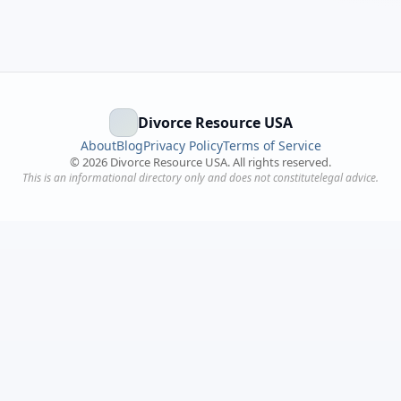
Divorce Resource USA
About
Blog
Privacy Policy
Terms of Service
©
2026
Divorce Resource USA. All rights reserved.
This is an informational directory only and does not constitutelegal advice.