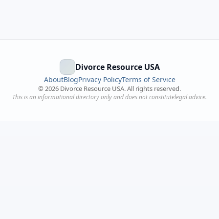
Divorce Resource USA
About
Blog
Privacy Policy
Terms of Service
©
2026
Divorce Resource USA. All rights reserved.
This is an informational directory only and does not constitutelegal advice.