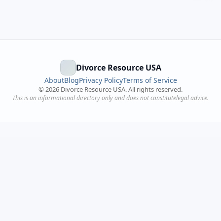
Divorce Resource USA
About
Blog
Privacy Policy
Terms of Service
©
2026
Divorce Resource USA. All rights reserved.
This is an informational directory only and does not constitutelegal advice.