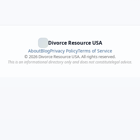
Divorce Resource USA
About
Blog
Privacy Policy
Terms of Service
©
2026
Divorce Resource USA. All rights reserved.
This is an informational directory only and does not constitutelegal advice.