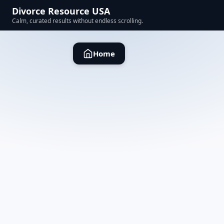
Divorce Resource USA
Calm, curated results without endless scrolling.
Home