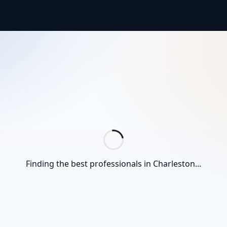
Finding the best professionals in
Charleston
...