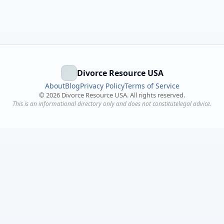
Divorce Resource USA
About
Blog
Privacy Policy
Terms of Service
©
2026
Divorce Resource USA. All rights reserved.
This is an informational directory only and does not constitutelegal advice.