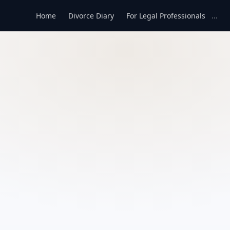
Home
Divorce Diary
For Legal Professionals
...