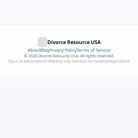
Divorce Resource USA
About
Blog
Privacy Policy
Terms of Service
©
2026
Divorce Resource USA. All rights reserved.
This is an informational directory only and does not constitutelegal advice.