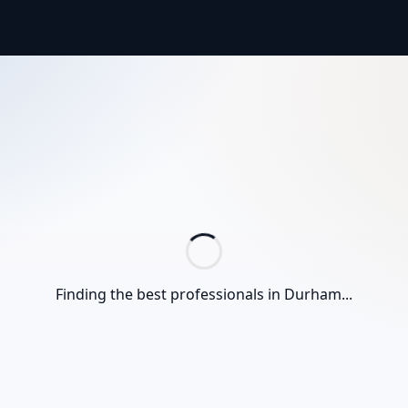
Finding the best professionals in
Durham
...