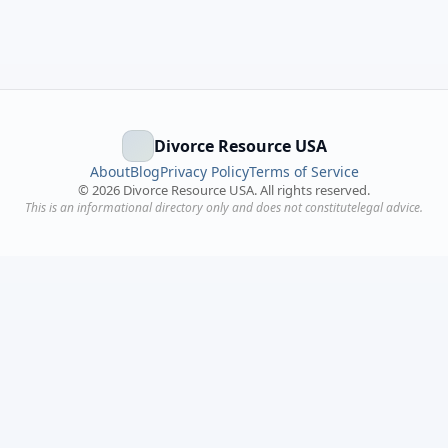
Divorce Resource USA
About
Blog
Privacy Policy
Terms of Service
©
2026
Divorce Resource USA. All rights reserved.
This is an informational directory only and does not constitutelegal advice.