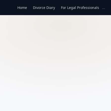
Home
Divorce Diary
For Legal Professionals
...