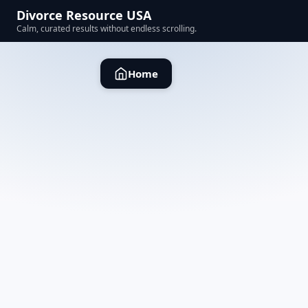
Divorce Resource USA
Calm, curated results without endless scrolling.
Home