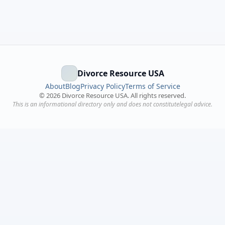
Divorce Resource USA
About
Blog
Privacy Policy
Terms of Service
©
2026
Divorce Resource USA. All rights reserved.
This is an informational directory only and does not constitutelegal advice.