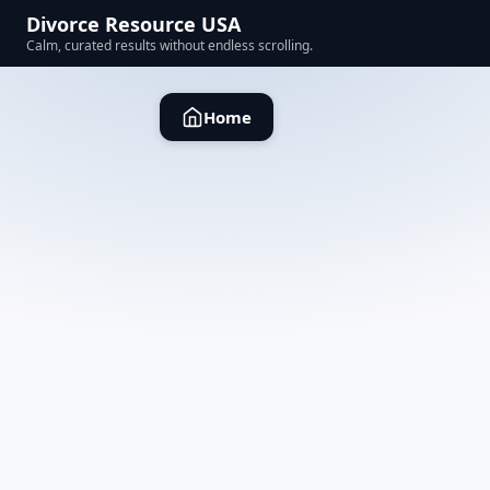
Divorce Resource USA
Calm, curated results without endless scrolling.
Home