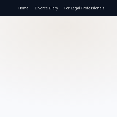
Home
Divorce Diary
For Legal Professionals
...