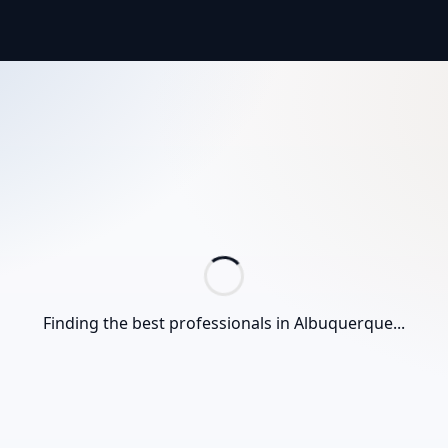
Finding the best professionals in
Albuquerque
...