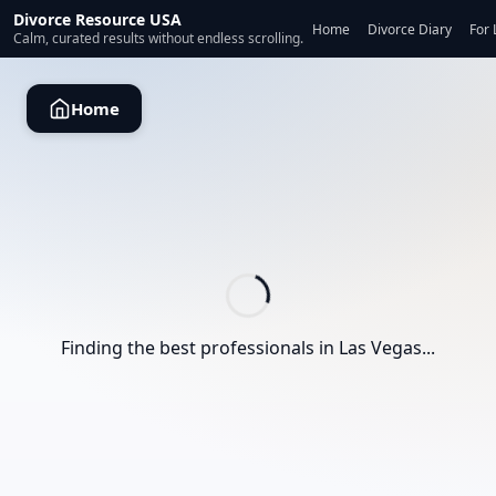
Divorce Resource USA
Home
Divorce Diary
For 
Calm, curated results without endless scrolling.
Home
Finding the best professionals in
Las Vegas
...