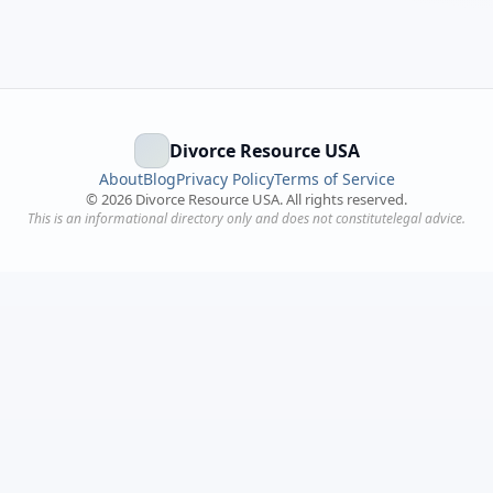
Divorce Resource USA
About
Blog
Privacy Policy
Terms of Service
©
2026
Divorce Resource USA. All rights reserved.
This is an informational directory only and does not constitutelegal advice.