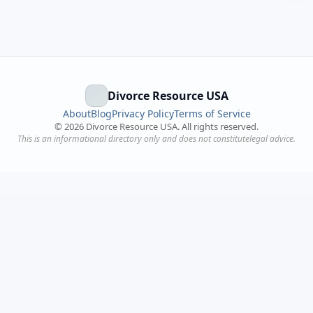
Divorce Resource USA
About
Blog
Privacy Policy
Terms of Service
©
2026
Divorce Resource USA. All rights reserved.
This is an informational directory only and does not constitutelegal advice.