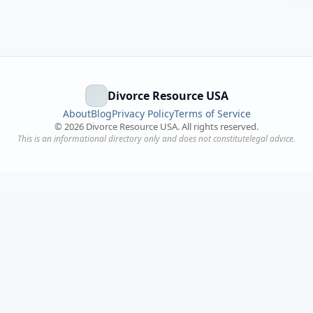
Divorce Resource USA
About
Blog
Privacy Policy
Terms of Service
©
2026
Divorce Resource USA. All rights reserved.
This is an informational directory only and does not constitutelegal advice.