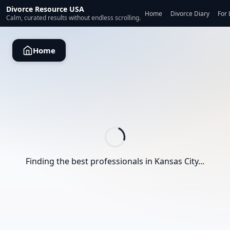
Divorce Resource USA
Home
Divorce Diary
For 
Calm, curated results without endless scrolling.
Home
Finding the best professionals in
Kansas City
...