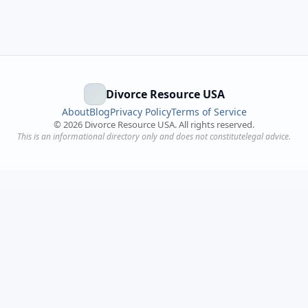
Divorce Resource USA
About
Blog
Privacy Policy
Terms of Service
©
2026
Divorce Resource USA. All rights reserved.
This is an informational directory only and does not constitutelegal advice.