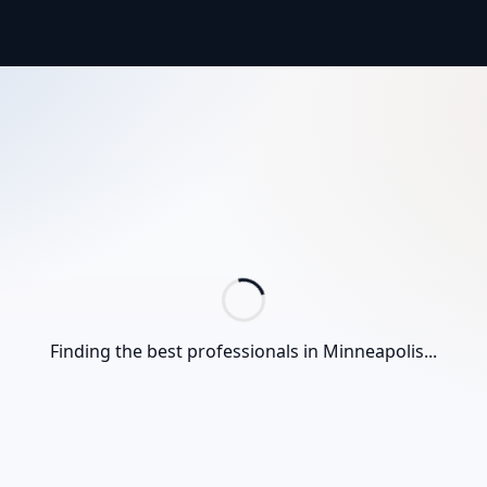
Finding the best professionals in
Minneapolis
...