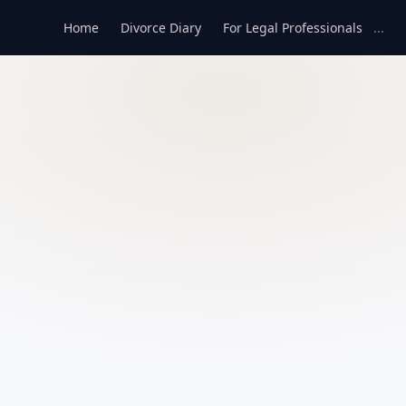
Home
Divorce Diary
For Legal Professionals
...