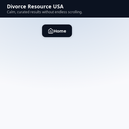
Divorce Resource USA
Calm, curated results without endless scrolling.
Home