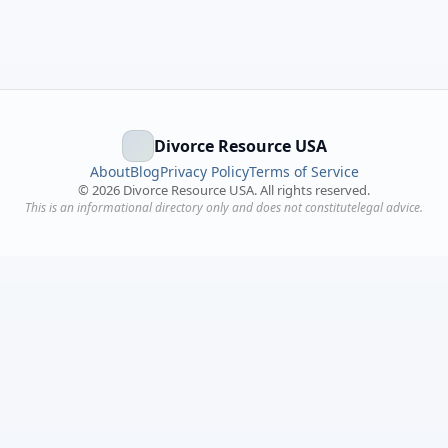
Divorce Resource USA
About
Blog
Privacy Policy
Terms of Service
©
2026
Divorce Resource USA. All rights reserved.
This is an informational directory only and does not constitutelegal advice.