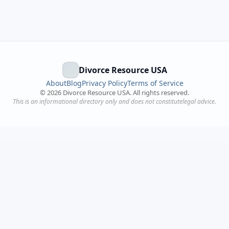
Divorce Resource USA
About
Blog
Privacy Policy
Terms of Service
©
2026
Divorce Resource USA. All rights reserved.
This is an informational directory only and does not constitutelegal advice.