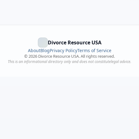
Divorce Resource USA
About
Blog
Privacy Policy
Terms of Service
©
2026
Divorce Resource USA. All rights reserved.
This is an informational directory only and does not constitutelegal advice.