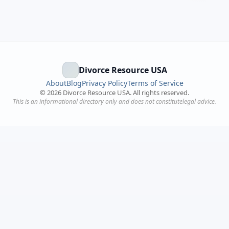
Divorce Resource USA
About
Blog
Privacy Policy
Terms of Service
©
2026
Divorce Resource USA. All rights reserved.
This is an informational directory only and does not constitutelegal advice.