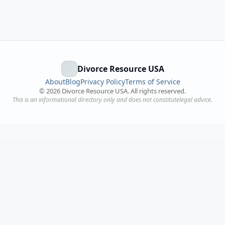
Divorce Resource USA
About
Blog
Privacy Policy
Terms of Service
©
2026
Divorce Resource USA. All rights reserved.
This is an informational directory only and does not constitutelegal advice.