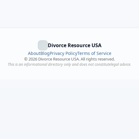
Divorce Resource USA
About
Blog
Privacy Policy
Terms of Service
©
2026
Divorce Resource USA. All rights reserved.
This is an informational directory only and does not constitutelegal advice.