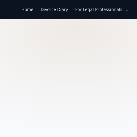
Home
Divorce Diary
For Legal Professionals
...