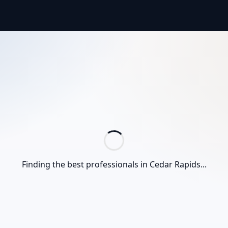
Finding the best professionals in
Cedar Rapids
...