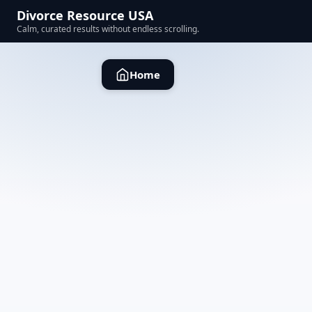
Divorce Resource USA
Calm, curated results without endless scrolling.
Home