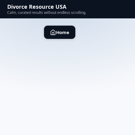
Divorce Resource USA
Calm, curated results without endless scrolling.
Home