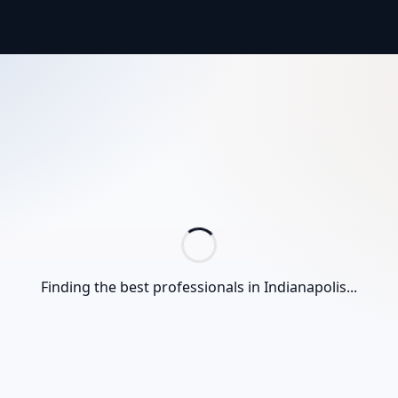
Finding the best professionals in
Indianapolis
...