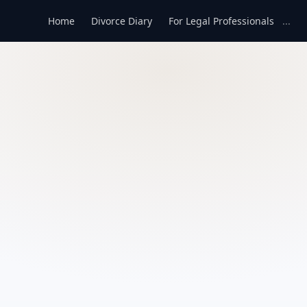
Home
Divorce Diary
For Legal Professionals
...