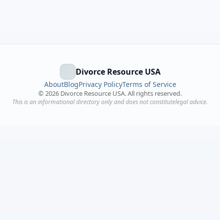
Divorce Resource USA
About
Blog
Privacy Policy
Terms of Service
©
2026
Divorce Resource USA. All rights reserved.
This is an informational directory only and does not constitutelegal advice.