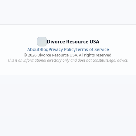
Divorce Resource USA
About
Blog
Privacy Policy
Terms of Service
©
2026
Divorce Resource USA. All rights reserved.
This is an informational directory only and does not constitutelegal advice.