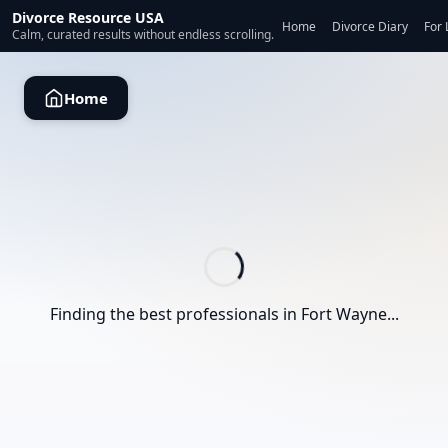
Divorce Resource USA
Home
Divorce Diary
For 
Calm, curated results without endless scrolling.
Home
Finding the best professionals in
Fort Wayne
...