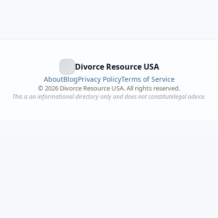
Divorce Resource USA
About
Blog
Privacy Policy
Terms of Service
©
2026
Divorce Resource USA. All rights reserved.
This is an informational directory only and does not constitutelegal advice.