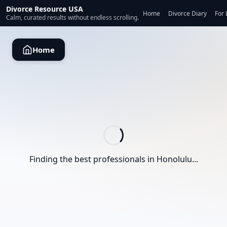
Divorce Resource USA
Home
Divorce Diary
For 
Calm, curated results without endless scrolling.
Home
Finding the best professionals in
Honolulu
...