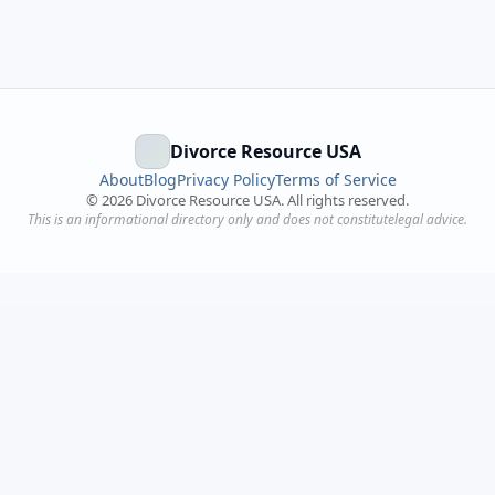
Divorce Resource USA
About
Blog
Privacy Policy
Terms of Service
©
2026
Divorce Resource USA. All rights reserved.
This is an informational directory only and does not constitutelegal advice.