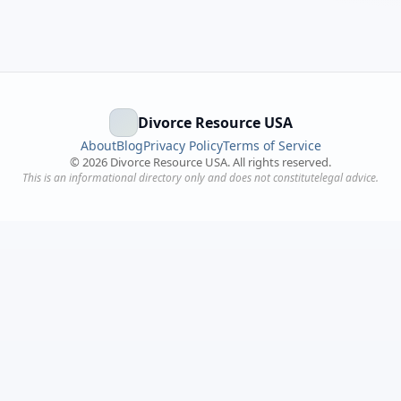
Divorce Resource USA
About
Blog
Privacy Policy
Terms of Service
©
2026
Divorce Resource USA. All rights reserved.
This is an informational directory only and does not constitutelegal advice.