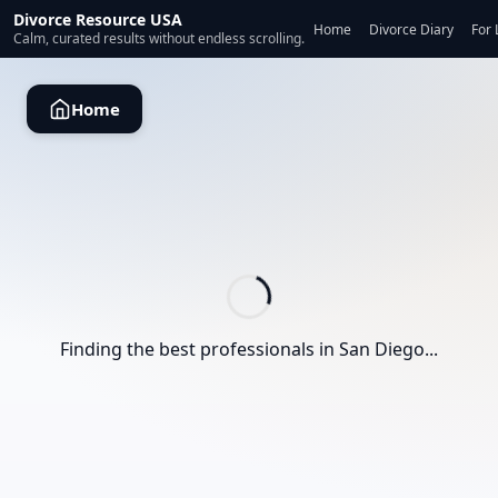
Divorce Resource USA
Home
Divorce Diary
For 
Calm, curated results without endless scrolling.
Home
Finding the best professionals in
San Diego
...