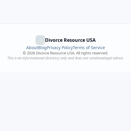
Divorce Resource USA
About
Blog
Privacy Policy
Terms of Service
©
2026
Divorce Resource USA. All rights reserved.
This is an informational directory only and does not constitutelegal advice.