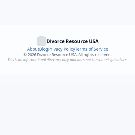
Divorce Resource USA
About
Blog
Privacy Policy
Terms of Service
©
2026
Divorce Resource USA. All rights reserved.
This is an informational directory only and does not constitutelegal advice.