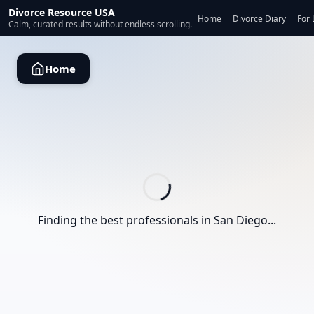
Divorce Resource USA
Home
Divorce Diary
For 
Calm, curated results without endless scrolling.
Home
Finding the best professionals in
San Diego
...