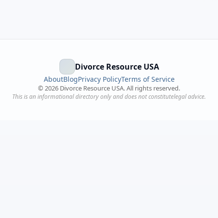
Divorce Resource USA
About
Blog
Privacy Policy
Terms of Service
©
2026
Divorce Resource USA. All rights reserved.
This is an informational directory only and does not constitutelegal advice.