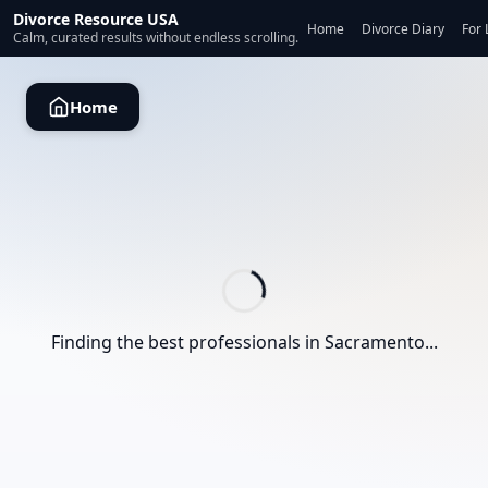
Divorce Resource USA
Home
Divorce Diary
For 
Calm, curated results without endless scrolling.
Home
Finding the best professionals in
Sacramento
...