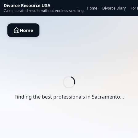
Divorce Resource USA
Home
Divorce Diary
For 
Calm, curated results without endless scrolling.
Home
Finding the best professionals in
Sacramento
...