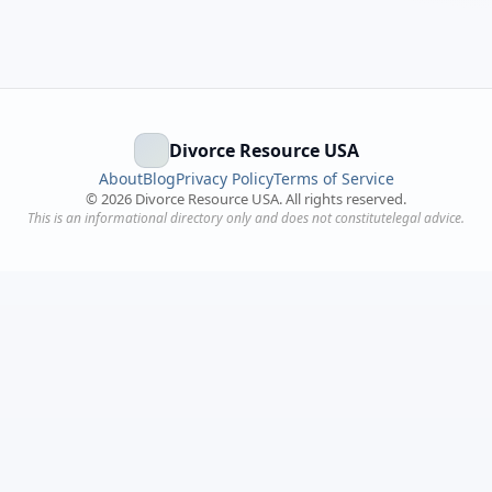
Divorce Resource USA
About
Blog
Privacy Policy
Terms of Service
©
2026
Divorce Resource USA. All rights reserved.
This is an informational directory only and does not constitutelegal advice.