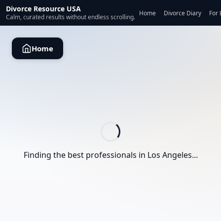
Divorce Resource USA
Home
Divorce Diary
For 
Calm, curated results without endless scrolling.
Home
Finding the best professionals in
Los Angeles
...