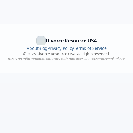
Divorce Resource USA
About
Blog
Privacy Policy
Terms of Service
©
2026
Divorce Resource USA. All rights reserved.
This is an informational directory only and does not constitutelegal advice.