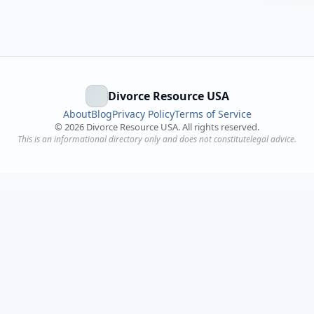
Divorce Resource USA
About
Blog
Privacy Policy
Terms of Service
©
2026
Divorce Resource USA. All rights reserved.
This is an informational directory only and does not constitutelegal advice.