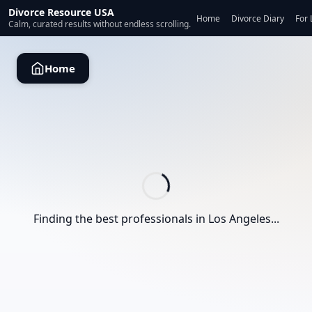
Divorce Resource USA
Home
Divorce Diary
For 
Calm, curated results without endless scrolling.
Home
Finding the best professionals in
Los Angeles
...