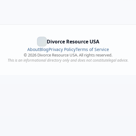
Divorce Resource USA
About
Blog
Privacy Policy
Terms of Service
©
2026
Divorce Resource USA. All rights reserved.
This is an informational directory only and does not constitutelegal advice.